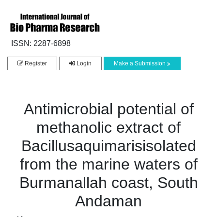
ISSN: 2287-6898
Register
Login
Make a Submission
Antimicrobial potential of
methanolic extract of
Bacillusaquimarisisolated
from the marine waters of
Burmanallah coast, South
Andaman