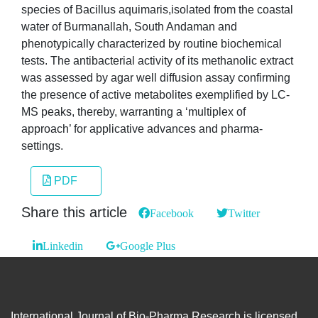
species of Bacillus aquimaris,isolated from the coastal
water of Burmanallah, South Andaman and
phenotypically characterized by routine biochemical
tests. The antibacterial activity of its methanolic extract
was assessed by agar well diffusion assay confirming
the presence of active metabolites exemplified by LC-
MS peaks, thereby, warranting a ‘multiplex of
approach’ for applicative advances and pharma-
settings.
PDF
Share this article
Facebook
Twitter
Linkedin
Google Plus
International Journal of Bio-Pharma Research is licensed