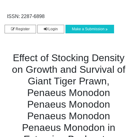
ISSN: 2287-6898
Register
Login
Make a Submission
Effect of Stocking Density
on Growth and Survival of
Giant Tiger Prawn,
Penaeus Monodon
Penaeus Monodon
Penaeus Monodon
Penaeus Monodon in