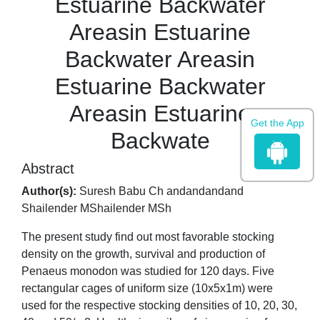
Estuarine Backwater
Areasin Estuarine
Backwater Areasin
Estuarine Backwater
Areasin Estuarine
Get the App
Backwate
Abstract
Author(s):
Suresh Babu Ch andandandand
Shailender MShailender MSh
The present study find out most favorable stocking
density on the growth, survival and production of
Penaeus monodon was studied for 120 days. Five
rectangular cages of uniform size (10x5x1m) were
used for the respective stocking densities of 10, 20, 30,