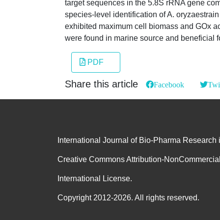
target sequences in the 5.8S rRNA gene compl
species-level identification of A. oryzaest
exhibited maximum cell biomass and GOx acti
were found in marine source and beneficial fo
PDF
Share this article
Facebook
Twi
International Journal of Bio-Pharma Research 
Creative Commons Attribution-NonCommercial
International License.
Copyright 2012-2026. All rights reserved.