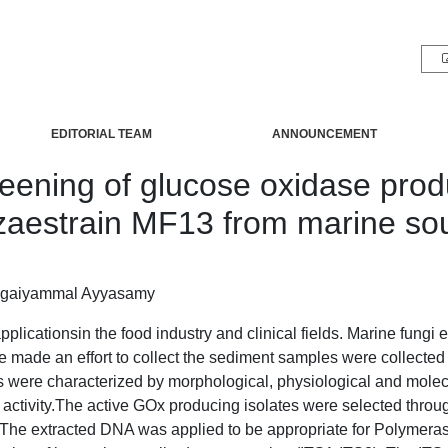
EDITORIAL TEAM
ANNOUNCEMENT
reening of glucose oxidase prod
zaestrain MF13 from marine so
ngaiyammal Ayyasamy
ationsin the food industry and clinical fields. Marine fungi ext
e made an effort to collect the sediment samples were collected 
s were characterized by morphological, physiological and molecula
 activity.The active GOx producing isolates were selected thro
he extracted DNA was applied to be appropriate for Polymeras