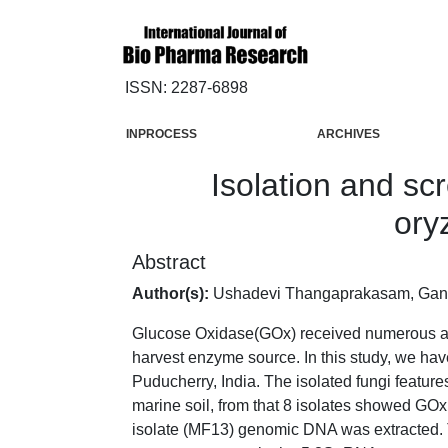
ISSN: 2287-6898
INPROCESS
ARCHIVES
Isolation and sc
ory
Abstract
Author(s):
Ushadevi Thangaprakasam, Ga
Glucose Oxidase(GOx) received numerous applic
harvest enzyme source. In this study, we hav
Puducherry, India. The isolated fungi feature
marine soil, from that 8 isolates showed GOx
isolate (MF13) genomic DNA was extracted. T