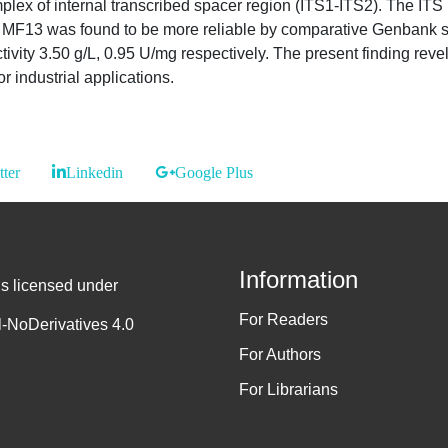
ex of internal transcribed spacer region (ITS1-ITS2). The ITS 
rain MF13 was found to be more reliable by comparative Genban
vity 3.50 g/L, 0.95 U/mg respectively. The present finding re
r industrial applications.
tter
Linkedin
Google Plus
Information
is licensed under
For Readers
-NoDerivatives 4.0
For Authors
For Librarians