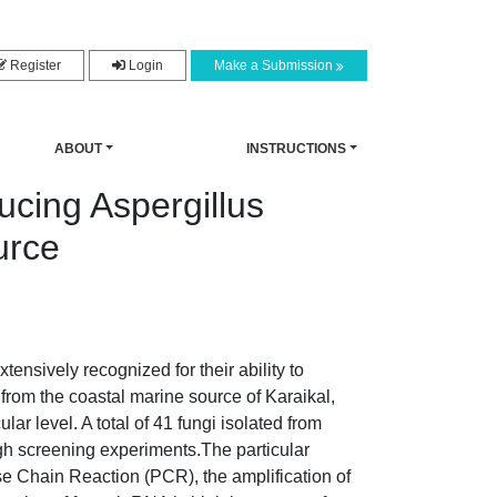
Register
Login
Make a Submission
ABOUT
INSTRUCTIONS
ucing Aspergillus
urce
ensively recognized for their ability to
from the coastal marine source of Karaikal,
r level. A total of 41 fungi isolated from
ugh screening experiments.The particular
e Chain Reaction (PCR), the amplification of