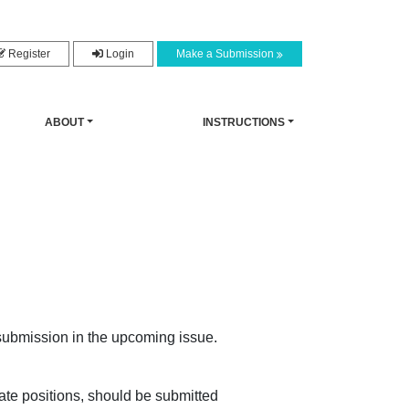
Register
Login
Make a Submission
ABOUT
INSTRUCTIONS
 submission in the upcoming issue.
ate positions, should be submitted