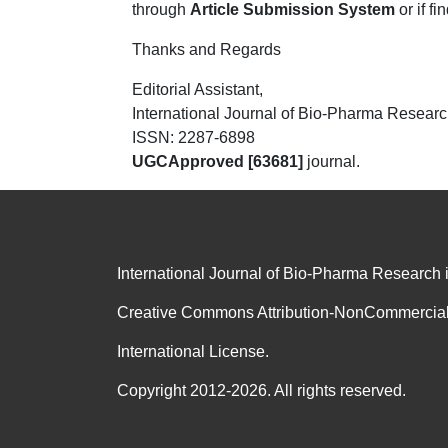
through
Article Submission System
or if fi
Thanks and Regards
Editorial Assistant,
International Journal of Bio-Pharma Resear
ISSN: 2287-6898
UGC
Approved [63681]
journal.
International Journal of Bio-Pharma Research 
Creative Commons Attribution-NonCommercial
International License.
Copyright 2012-2026. All rights reserved.