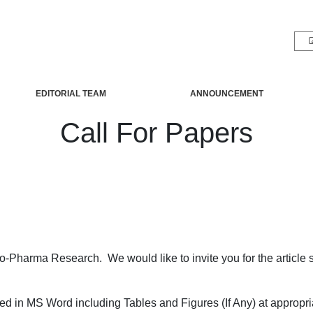
EDITORIAL TEAM
ANNOUNCEMENT
Call For Papers
Bio-Pharma Research. We would like to invite you for the article
ed in MS Word including Tables and Figures (If Any) at appropri