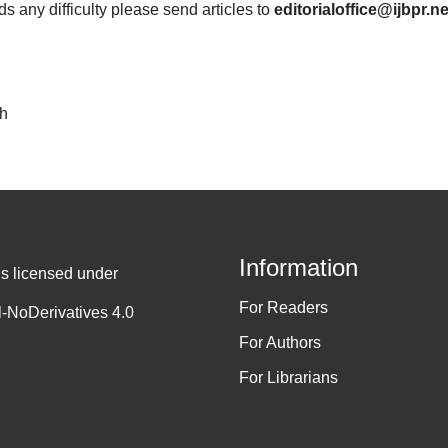
nds any difficulty please send articles to
editorialoffice@ijbpr.ne
ch
Information
is licensed under
For Readers
-NoDerivatives 4.0
For Authors
For Librarians