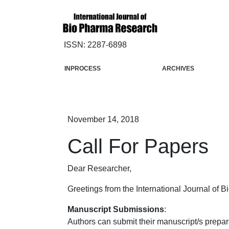
ISSN: 2287-6898
INPROCESS
ARCHIVES
November 14, 2018
Call For Papers
Dear Researcher,
Greetings from the International Journal of 
Manuscript Submissions
:
Authors can submit their manuscript/s prepar